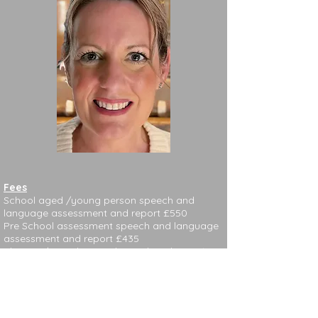
Fees
School aged /young person speech and
language assessment and report £550
Pre School assessment speech and language
assessment and report £435
Therapy/consultation charged per hour £100