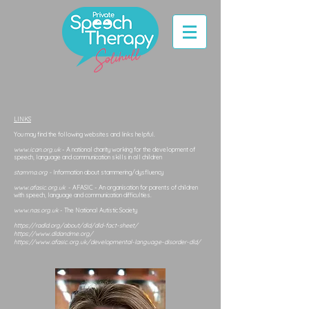
LINKS
You may find the following websites and links helpful.
www.ican.org.uk
- A national charity working for the development of
speech, language and communication skills in all children
stamma.org -
Information about stammering/dysfluency
www.afasic.org.uk
- AFASIC - An organisation for parents of children
with speech, language and communication difficulties.
www.nas.org.uk
- The National Autistic Society
https://radld.org/about/dld/dld-fact-sheet/
https://www.dldandme.org/
https://www.afasic.org.uk/developmental-language-disorder-dld/