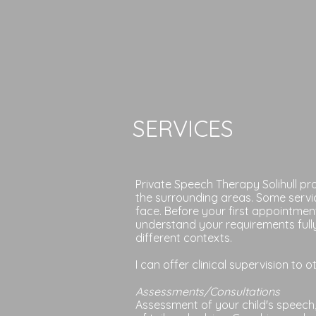
SERVICES
Private Speech Therapy Solihull p
the surrounding areas. Some servi
face. Before your first appointmen
understand your requirements fully
different contexts.
I can offer clinical supervision to 
Assessments/Consultations
Assessment of your child's speech,