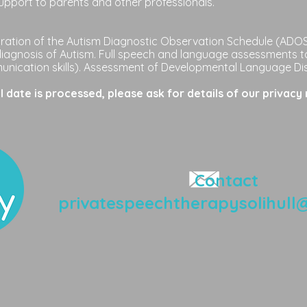
upport to parents and other professionals.
ation of the Autism Diagnostic Observation Schedule (ADOS-
diagnosis of Autism. Full speech and language assessments t
nication skills). Assessment of Developmental Language Di
date is processed, please ask for details of our privacy 
Contact
privatespeechtherapysolihull