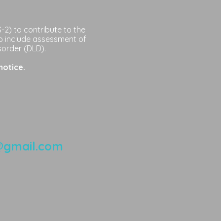
2) to contribute to the
o include assessment of
sorder (DLD).
notice.
@gmail.com