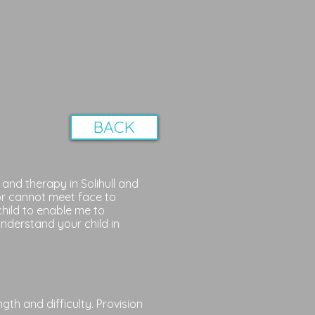
BACK
and therapy in Solihull and
or cannot meet face to
child to enable me to
nderstand your child in
th and difficulty. Provision