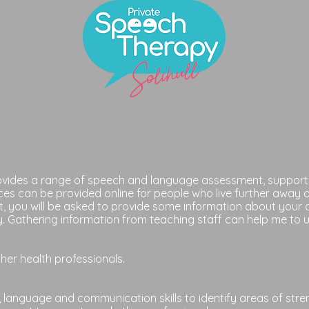
rovides a range of speech and language assessment, support 
ces can be provided online for people who live further away 
t, you will be asked to provide some information about your 
. Gathering information from teaching staff can help me to u
other health professionals.
 language and communication skills to identify areas of streng