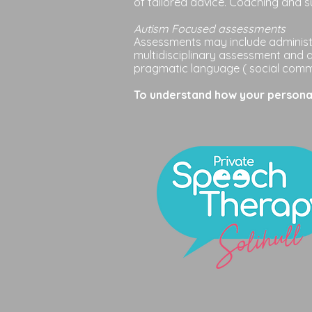
of t
ailored
advice. Coaching and s
Autism Focused assessments
Assessments may include administr
multidisciplinary assessment and 
pragmatic language ( social commu
To understand how your personal 